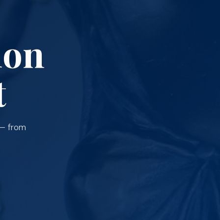
ion
t
 — from