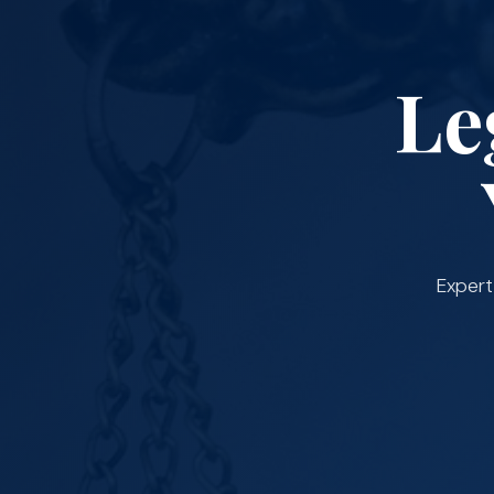
Le
Expert