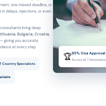
ment, one missed deadline, or
n delays, rejections, or even
al consultants bring deep
ithuania, Bulgaria, Croatia,
— giving you accurate,
uidance at every step.
95% Visa Approval
🏆
Across all 7 destinatio
7 Country Specialists
ailable